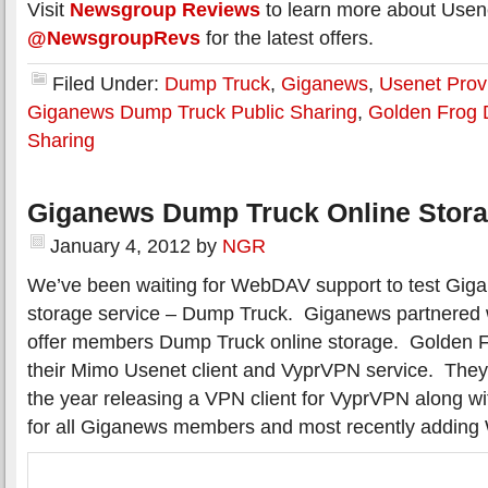
Visit
Newsgroup Reviews
to learn more about Usene
@NewsgroupRevs
for the latest offers.
Filed Under:
Dump Truck
,
Giganews
,
Usenet Prov
Giganews Dump Truck Public Sharing
,
Golden Frog 
Sharing
Giganews Dump Truck Online Stor
January 4, 2012
by
NGR
We’ve been waiting for WebDAV support to test Gig
storage service – Dump Truck. Giganews partnered 
offer members Dump Truck online storage. Golden F
their Mimo Usenet client and VyprVPN service. They
the year releasing a VPN client for VyprVPN along 
for all Giganews members and most recently addin