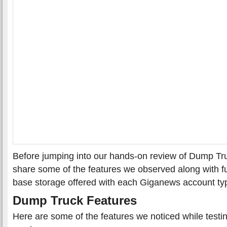
Before jumping into our hands-on review of Dump Truck
share some of the features we observed along with f
base storage offered with each Giganews account ty
Dump Truck Features
Here are some of the features we noticed while test