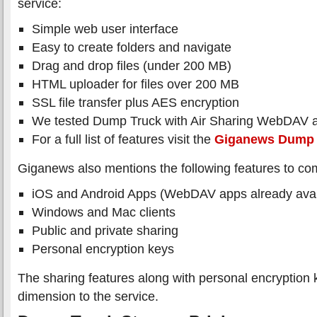
service:
Simple web user interface
Easy to create folders and navigate
Drag and drop files (under 200 MB)
HTML uploader for files over 200 MB
SSL file transfer plus AES encryption
We tested Dump Truck with Air Sharing WebDAV a
For a full list of features visit the
Giganews Dump 
Giganews also mentions the following features to co
iOS and Android Apps (WebDAV apps already avai
Windows and Mac clients
Public and private sharing
Personal encryption keys
The sharing features along with personal encryption 
dimension to the service.