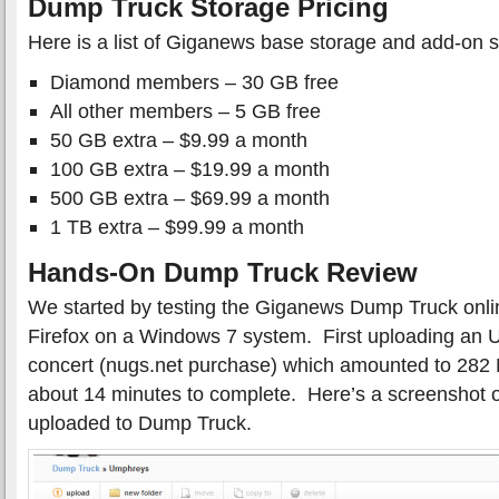
Dump Truck Storage Pricing
Here is a list of Giganews base storage and add-on s
Diamond members – 30 GB free
All other members – 5 GB free
50 GB extra – $9.99 a month
100 GB extra – $19.99 a month
500 GB extra – $69.99 a month
1 TB extra – $99.99 a month
Hands-On Dump Truck Review
We started by testing the Giganews Dump Truck onlin
Firefox on a Windows 7 system. First uploading a
concert (nugs.net purchase) which amounted to 282
about 14 minutes to complete. Here’s a screenshot o
uploaded to Dump Truck.