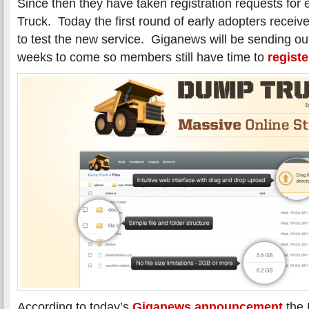
Since then they have taken registration requests for
Truck. Today the first round of early adopters receiv
to test the new service. Giganews will be sending out
weeks to come so members still have time to
registe
According to today’s
Giganews announcement
the 