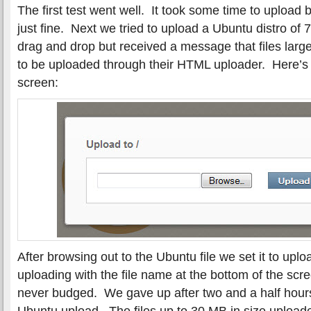
The first test went well. It took some time to upload
just fine. Next we tried to upload a Ubuntu distro of
drag and drop but received a message that files lar
to be uploaded through their HTML uploader. Here’
screen:
After browsing out to the Ubuntu file we set it to up
uploading with the file name at the bottom of the scr
never budged. We gave up after two and a half hour
Ubuntu upload. The files up to 30 MB in size upload