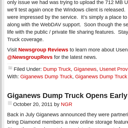
only issue we had was trying to upload the 712 MB U
we’ll test again once the Windows client is released. 
were impressed by the service. It’s simply a place to 
along with the WebDAV support. Soon though the ser
life with the public / private file sharing features. S
Truck coverage.
Visit
Newsgroup Reviews
to learn more about Usen
@NewsgroupRevs
for the latest news.
Filed Under:
Dump Truck
,
Giganews
,
Usenet Prov
With:
Giganews Dump Truck
,
Giganews Dump Truck
Giganews Dump Truck Opens Early
October 20, 2011
by
NGR
Back in July Giganews announced they were partneri
bring Diamond members a new online storage featur