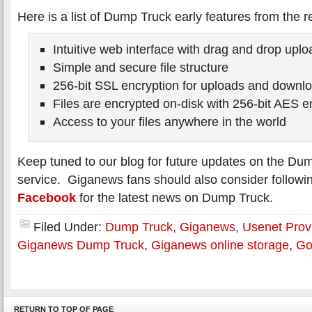
Here is a list of Dump Truck early features from the r
Intuitive web interface with drag and drop uplo
Simple and secure file structure
256-bit SSL encryption for uploads and downl
Files are encrypted on-disk with 256-bit AES e
Access to your files anywhere in the world
Keep tuned to our blog for future updates on the Du
service. Giganews fans should also consider follow
Facebook
for the latest news on Dump Truck.
Filed Under:
Dump Truck
,
Giganews
,
Usenet Prov
Giganews Dump Truck
,
Giganews online storage
,
Go
RETURN TO TOP OF PAGE