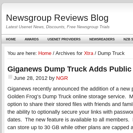
Newsgroup Reviews Blog
Latest Usenet News, Discounts, Free Newsgroup Trials
HOME
AWARDS
USENET PROVIDERS
NEWSREADERS
NZB S
You are here:
Home
/
Archives for
Xtra
/
Dump Truck
Giganews Dump Truck Adds Public
June 28, 2012
by
NGR
Giganews recently announced the addition of a new pu
Golden Frog’s Dump Truck online storage service.
option to share their stored files with friends and fami
the ability to optionally secure your links with passwo
dates. The new feature is available to all members
can store up to 30 GB while other plans are capped a