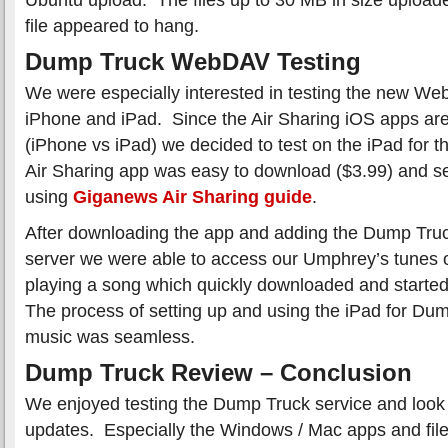
file appeared to hang.
Dump Truck WebDAV Testing
We were especially interested in testing the new We
iPhone and iPad. Since the Air Sharing iOS apps are
(iPhone vs iPad) we decided to test on the iPad for t
Air Sharing app was easy to download ($3.99) and s
using
Giganews Air Sharing guide
.
After downloading the app and adding the Dump Tru
server we were able to access our Umphrey’s tunes 
playing a song which quickly downloaded and started
The process of setting up and using the iPad for Dum
music was seamless.
Dump Truck Review – Conclusion
We enjoyed testing the Dump Truck service and look 
updates. Especially the Windows / Mac apps and file