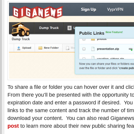
To share a file or folder you can hover over it and clic
From there you’ll be presented with the opportunity t
expiration date and enter a password if desired. You
links to the same content and track the number of ti
download your content. You can also read Giganews
post
to learn more about their new public sharing fea