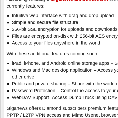
currently features:
Intuitive web interface with drag and drop upload
Simple and secure file structure
256-bit SSL encryption for uploads and downloads
Files are encrypted on-disk with 256-bit AES encry
Access to your files anywhere in the world
With these additional features coming soon:
iPad, iPhone, and Android online storage apps – S
Windows and Mac desktop application – Access your
other drive
Public and private sharing – Share with the world o
Password Protection – Control the access to your 
WebDAV Support -Access Dump Truck using DAV c
Giganews offers Diamond subscribers premium featu
PPTP / L2TP VPN access and Mimo Usenet browser 