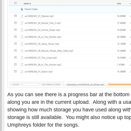
As you can see there is a progress bar at the bottom
along you are in the current upload. Along with a usag
showing how much storage you have used along wit
storage is still available. You might also notice up t
Umphreys folder for the songs.