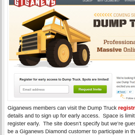
Giganews members can visit the Dump Truck
regist
details and to sign up for early access. Space is limi
register early. The site doesn’t specify but we’re gue
be a Giganews Diamond customer to participate in the