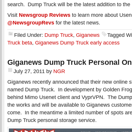
search. Dump Truck will be the latest addition to th
Visit
Newsgroup Reviews
to learn more about Usen
@NewsgroupRevs
for the latest news.
Filed Under:
Dump Truck
,
Giganews
Tagged Wi
Truck beta
,
Giganews Dump Truck early access
Giganews Dump Truck Personal Onl
July 27, 2011
by
NGR
Giganews recently announced that their new online st
named Dump Truck. In development by Golden Fro
behind Mimo Usenet client and VyprVPN. The Dump Tru
the works and will be available to Giganews customer
come. In the meantime a limited number of spots are 
Dump Truck personal storage service.