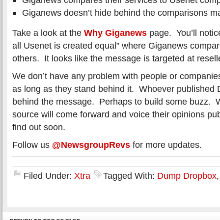
Giganews doesn’t hide behind the comparisons mad
Take a look at the
Why Giganews
page. You’ll notice
all Usenet is created equal” where Giganews compare
others. It looks like the message is targeted at resell
We don’t have any problem with people or companies 
as long as they stand behind it. Whoever published
behind the message. Perhaps to build some buzz. We
source will come forward and voice their opinions publ
find out soon.
Follow us
@NewsgroupRevs
for more updates.
Filed Under:
Xtra
Tagged With:
Dump Dropbox