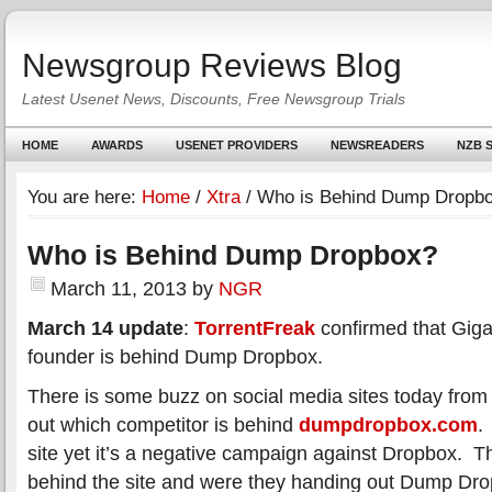
Newsgroup Reviews Blog
Latest Usenet News, Discounts, Free Newsgroup Trials
HOME
AWARDS
USENET PROVIDERS
NEWSREADERS
NZB S
You are here:
Home
/
Xtra
/
Who is Behind Dump Dropb
Who is Behind Dump Dropbox?
March 11, 2013
by
NGR
March 14 update
:
TorrentFreak
confirmed that Gig
founder is behind Dump Dropbox.
There is some buzz on social media sites today from t
out which competitor is behind
dumpdropbox.com
.
site yet it’s a negative campaign against Dropbox. T
behind the site and were they handing out Dump Drop