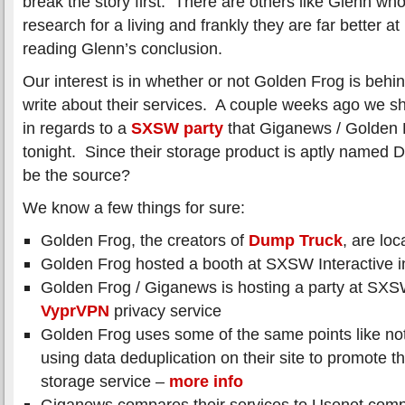
break the story first. There are others like Glenn who
research for a living and frankly they are far better at
reading Glenn’s conclusion.
Our interest is in whether or not Golden Frog is behin
write about their services. A couple weeks ago we
in regards to a
SXSW party
that Giganews / Golden F
tonight. Since their storage product is aptly named 
be the source?
We know a few things for sure:
Golden Frog, the creators of
Dump Truck
, are loc
Golden Frog hosted a booth at SXSW Interactive i
Golden Frog / Giganews is hosting a party at SXSWi
VyprVPN
privacy service
Golden Frog uses some of the same points like not
using data deduplication on their site to promote 
storage service –
more info
Giganews compares their services to Usenet comp