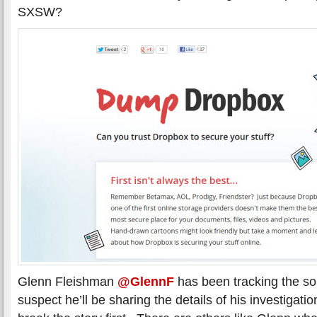
SXSW?
Glenn Fleishman
@GlennF
has been tracking the so
suspect he’ll be sharing the details of his investigatio