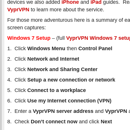
devices we also added
iPhone
and
iPad
guides. Re
VyprVPN
to learn more about the service.
For those more adventurous here is a summary of ea
screen captures:
Windows 7 Setup
– (full
VyprVPN Windows 7 setu
1. Click
Windows Menu
then
Control Panel
2. Click
Network and Internet
3. Click
Network and Sharing Center
4. Click
Setup a new connection or network
5. Click
Connect to a workplace
6. Click
Use my Internet connection (VPN)
7. Enter a
VyprVPN server address
and
VyprVPN
a
8. Check
Don’t connect now
and click
Next