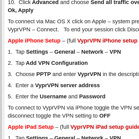
10. Click
Advanced
and choose
Send all traffic o
Ok, Apply
To connect via Mac OS X click on Apple – system pr
VyprVPN – Connect. To end your session click Disc
Apple iPhone Setup
– (full
VyprVPN iPhone setup
1. Tap
Settings
–
General
–
Network
–
VPN
2. Tap
Add VPN Configuration
3. Choose
PPTP
and enter
VyprVPN
in the descript
4. Enter a
VyprVPN server address
5. Enter the
Username
and
Password
To connect to VyprVPN via iPhone toggle the VPN se
disconnect toggle the VPN setting to
OFF
Apple iPad Setup
– (full
VyprVPN iPad setup guid
1. Tap
Settings
–
General
–
Network
–
VPN