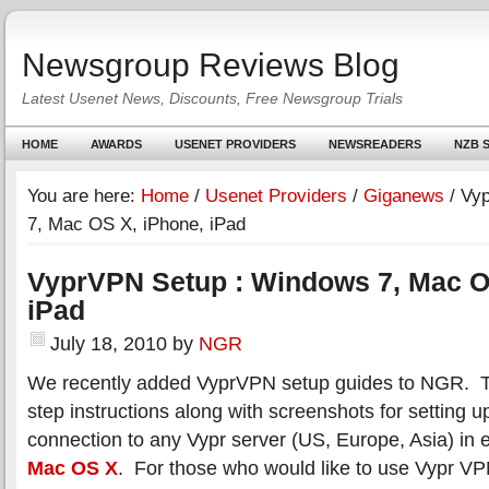
Newsgroup Reviews Blog
Latest Usenet News, Discounts, Free Newsgroup Trials
HOME
AWARDS
USENET PROVIDERS
NEWSREADERS
NZB S
You are here:
Home
/
Usenet Providers
/
Giganews
/
Vyp
7, Mac OS X, iPhone, iPad
VyprVPN Setup : Windows 7, Mac O
iPad
July 18, 2010
by
NGR
We recently added VyprVPN setup guides to NGR. T
step instructions along with screenshots for setting
connection to any Vypr server (US, Europe, Asia) in 
Mac OS X
. For those who would like to use Vypr V