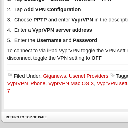
2. Tap
Add VPN Configuration
3. Choose
PPTP
and enter
VyprVPN
in the descript
4. Enter a
VyprVPN server address
5. Enter the
Username
and
Password
To connect to via iPad VyprVPN toggle the VPN setti
disconnect toggle the VPN setting to
OFF
Filed Under:
Giganews
,
Usenet Providers
Tagg
VyprVPN iPhone
,
VyprVPN Mac OS X
,
VyprVPN set
7
RETURN TO TOP OF PAGE