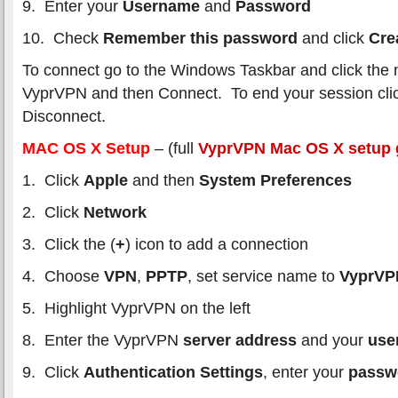
9. Enter your
Username
and
Password
10. Check
Remember this password
and click
Cre
To connect go to the Windows Taskbar and click the 
VyprVPN and then Connect. To end your session cl
Disconnect.
MAC OS X Setup
– (full
VyprVPN Mac OS X setup 
1. Click
Apple
and then
System Preferences
2. Click
Network
3. Click the (
+
) icon to add a connection
4. Choose
VPN
,
PPTP
, set service name to
VyprV
5. Highlight VyprVPN on the left
8. Enter the VyprVPN
server address
and your
use
9. Click
Authentication Settings
, enter your
passw