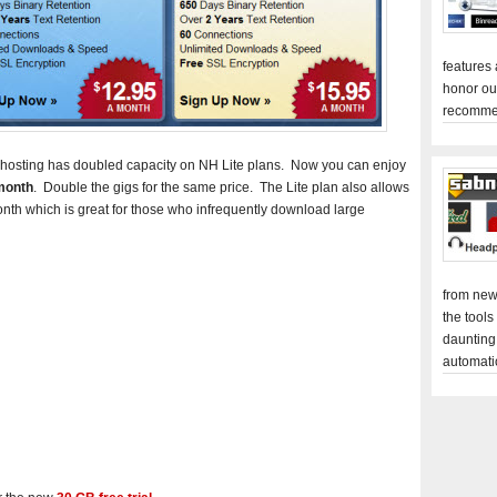
features
honor ou
recomme
ewshosting has doubled capacity on NH Lite plans. Now you can enjoy
month
. Double the gigs for the same price. The Lite plan also allows
onth which is great for those who infrequently download large
from new
the tools
daunting
automati