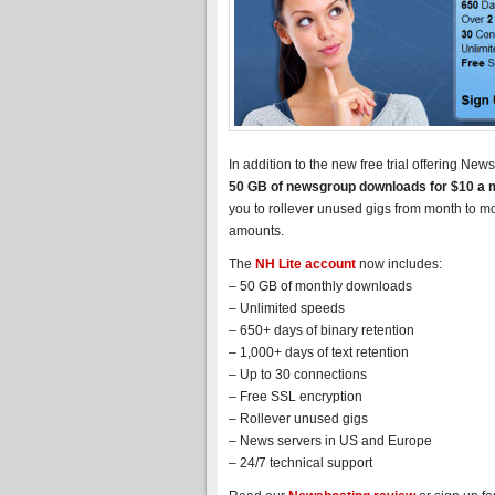
In addition to the new free trial offering N
50 GB of newsgroup downloads for $10 a 
you to rollever unused gigs from month to m
amounts.
The
NH Lite account
now includes:
– 50 GB of monthly downloads
– Unlimited speeds
– 650+ days of binary retention
– 1,000+ days of text retention
– Up to 30 connections
– Free SSL encryption
– Rollever unused gigs
– News servers in US and Europe
– 24/7 technical support