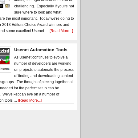
finding the right newsreader can be
challenging. Especially if you're not
sure where to look and what
 are the most important. Today we're going to
r 2013 Editors Choice Award winners and
nd some excellent Usenet …
[Read More...]
Usenet Automation Tools
As Usenet continues to evolve a
number of developers are working
on projects to automate the process
of finding and downloading content
sgroups. The thought of piecing together all
 needed for the perfect setup can be
. We've kept an eye on a number of
on tools …
[Read More...]