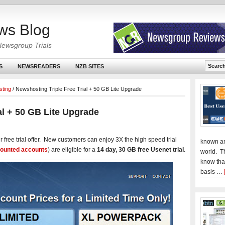
ws Blog
Newsgroup Trials
S
NEWSREADERS
NZB SITES
ting
/
Newshosting Triple Free Trial + 50 GB Lite Upgrade
al + 50 GB Lite Upgrade
ir free trial offer. New customers can enjoy 3X the high speed trial
known an
counted accounts
) are eligible for a
14 day, 30 GB free Usenet trial
.
world. T
know tha
basis …