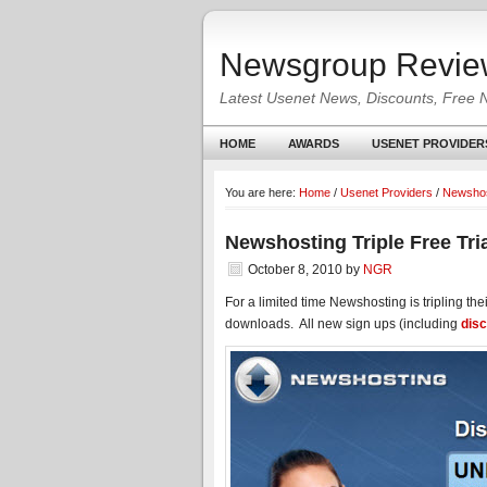
Newsgroup Revie
Latest Usenet News, Discounts, Free 
HOME
AWARDS
USENET PROVIDER
You are here:
Home
/
Usenet Providers
/
Newshos
Newshosting Triple Free Tri
October 8, 2010
by
NGR
For a limited time Newshosting is tripling the
downloads. All new sign ups (including
dis