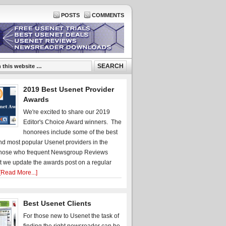
POSTS
COMMENTS
2019 Best Usenet Provider
Awards
We're excited to share our 2019
Editor's Choice Award winners. The
honorees include some of the best
d most popular Usenet providers in the
hose who frequent Newsgroup Reviews
t we update the awards post on a regular
[Read More...]
Best Usenet Clients
For those new to Usenet the task of