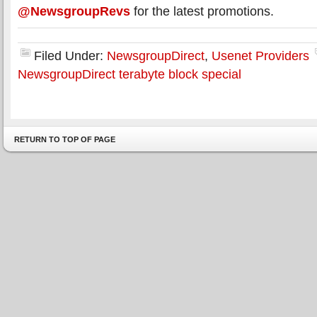
@NewsgroupRevs
for the latest promotions.
Filed Under:
NewsgroupDirect
,
Usenet Providers
NewsgroupDirect terabyte block special
RETURN TO TOP OF PAGE