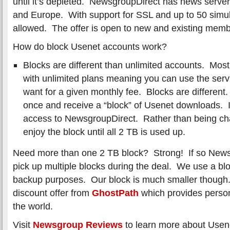
until it’s depleted. NewsgroupDirect has news server
and Europe. With support for SSL and up to 50 simu
allowed. The offer is open to new and existing memb
How do block Usenet accounts work?
Blocks are different than unlimited accounts. Most 
with unlimited plans meaning you can use the ser
want for a given monthly fee. Blocks are different.
once and receive a “block” of Usenet downloads. I
access to NewsgroupDirect. Rather than being ch
enjoy the block until all 2 TB is used up.
Need more than one 2 TB block? Strong! If so Newsg
pick up multiple blocks during the deal. We use a bloc
backup purposes. Our block is much smaller though. 
discount offer from
GhostPath
which provides perso
the world.
Visit
Newsgroup Reviews
to learn more about Usen