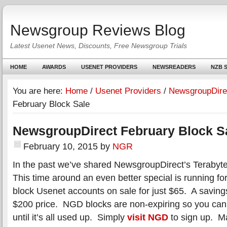
Newsgroup Reviews Blog
Latest Usenet News, Discounts, Free Newsgroup Trials
HOME
AWARDS
USENET PROVIDERS
NEWSREADERS
NZB S
You are here:
Home
/
Usenet Providers
/
NewsgroupDire
February Block Sale
NewsgroupDirect February Block S
February 10, 2015
by
NGR
In the past we’ve shared NewsgroupDirect’s Teraby
This time around an even better special is running f
block Usenet accounts on sale for just $65. A saving
$200 price. NGD blocks are non-expiring so you can
until it’s all used up. Simply
visit NGD
to sign up. Ma