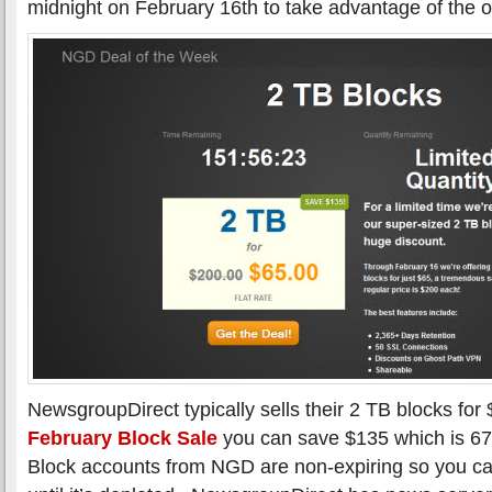
midnight on February 16th to take advantage of the of
NewsgroupDirect typically sells their 2 TB blocks for
February Block Sale
you can save $135 which is 67
Block accounts from NGD are non-expiring so you ca