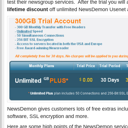
test their newsgroup services. After the trial you will
lifetime discount
off unlimited NewsDemon Usenet 
NewsDemon gives customers lots of free extras inclu
software, SSL encryption and more.
Here are some high points of the NewsDemon servic