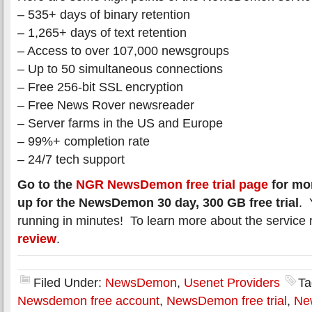
– 535+ days of binary retention
– 1,265+ days of text retention
– Access to over 107,000 newsgroups
– Up to 50 simultaneous connections
– Free 256-bit SSL encryption
– Free News Rover newsreader
– Server farms in the US and Europe
– 99%+ completion rate
– 24/7 tech support
Go to the
NGR NewsDemon free trial page
for mor
up for the NewsDemon 30 day, 300 GB free trial
. 
running in minutes! To learn more about the service 
review
.
Filed Under:
NewsDemon
,
Usenet Providers
Ta
Newsdemon free account
,
NewsDemon free trial
,
Ne