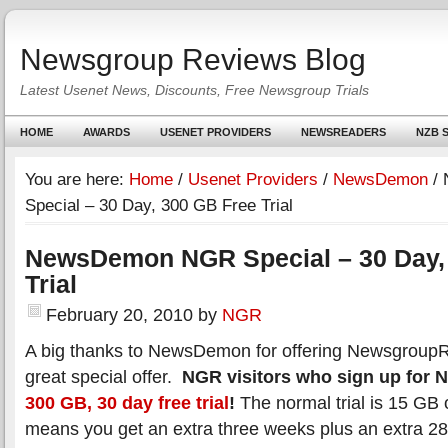
Newsgroup Reviews Blog
Latest Usenet News, Discounts, Free Newsgroup Trials
HOME
AWARDS
USENET PROVIDERS
NEWSREADERS
NZB S
You are here:
Home
/
Usenet Providers
/
NewsDemon
/
Special – 30 Day, 300 GB Free Trial
NewsDemon NGR Special – 30 Day,
Trial
February 20, 2010
by
NGR
A big thanks to NewsDemon for offering NewsgroupR
great special offer.
NGR visitors who sign up for
300 GB, 30 day free trial
!
The normal trial is 15 GB
means you get an extra three weeks plus an extra 2