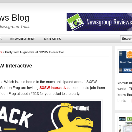
ws Blog
Newsgroup Trials
S
NEWSREADERS
NZB SITES
ws
/
Party with Giganews at SXSW Interactive
W Interactive
as. Which is also home to the much anticipated annual SXSW
known an
 Golden Frog are inviting
SXSW Interactive
attendees to join them
world. T
olden Frog at booth #513 for your ticket to the party.
know tha
basis …