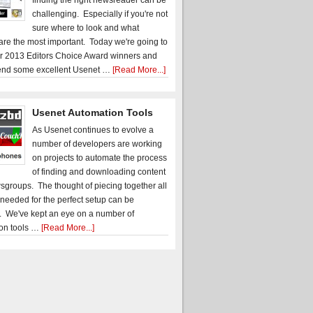
finding the right newsreader can be
challenging. Especially if you're not
sure where to look and what
 are the most important. Today we're going to
r 2013 Editors Choice Award winners and
nd some excellent Usenet …
[Read More...]
Usenet Automation Tools
As Usenet continues to evolve a
number of developers are working
on projects to automate the process
of finding and downloading content
sgroups. The thought of piecing together all
 needed for the perfect setup can be
. We've kept an eye on a number of
on tools …
[Read More...]