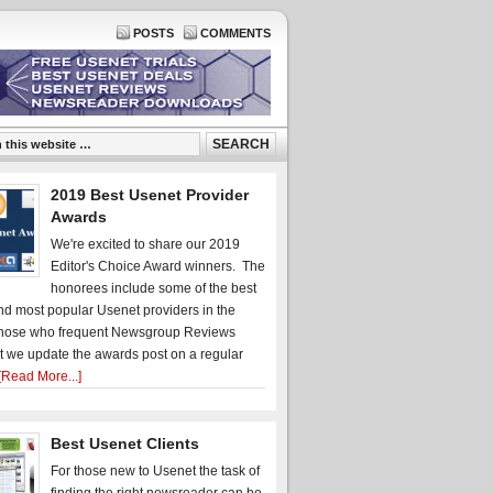
POSTS
COMMENTS
2019 Best Usenet Provider
Awards
We're excited to share our 2019
Editor's Choice Award winners. The
honorees include some of the best
d most popular Usenet providers in the
hose who frequent Newsgroup Reviews
t we update the awards post on a regular
[Read More...]
Best Usenet Clients
For those new to Usenet the task of