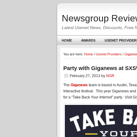
Newsgroup Revie
Latest Usenet News, Discounts, Free 
HOME
AWARDS
USENET PROVIDER
You are here:
Home
/
Usenet Providers
/
Gigane
Party with Giganews at SXS
February 27, 2013
by
NGR
The
Giganews
team is based in Austin, Tex
Interactive festival. This year Giganews and
for a “Take Back Your Internet” party. Visit G