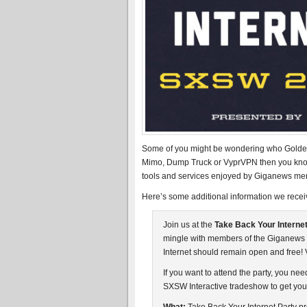
Some of you might be wondering who Golden 
Mimo, Dump Truck or VyprVPN then you know 
tools and services enjoyed by Giganews me
Here’s some additional information we recei
Join us at the
Take Back Your Internet
mingle with members of the Giganews 
Internet should remain open and free!
If you want to attend the party, you n
SXSW Interactive tradeshow to get your 