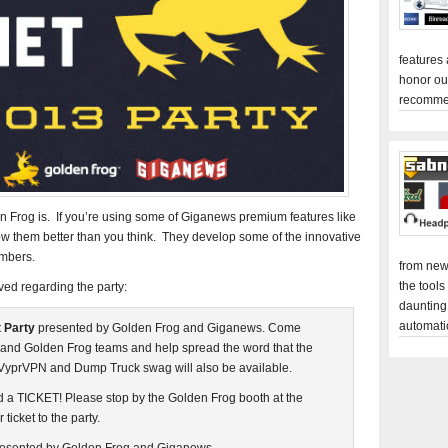
features
honor ou
recomme
Frog is. If you’re using some of Giganews premium features like
them better than you think. They develop some of the innovative
mbers.
from new
the tools
ved regarding the party:
daunting
automati
 Party
presented by Golden Frog and Giganews. Come
and Golden Frog teams and help spread the word that the
 VyprVPN and Dump Truck swag will also be available.
eed a TICKET! Please stop by the Golden Frog booth at the
ticket to the party.