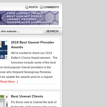
POSTS
COMMENTS
2019 Best Usenet Provider
Awards
We're excited to share our 2019
Editor's Choice Award winners. The
honorees include some of the best
d most popular Usenet providers in the
hose who frequent Newsgroup Reviews
t we update the awards post on a regular
[Read More...]
Best Usenet Clients
For those new to Usenet the task of