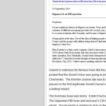
Usenet is notorious for famous hoax like the
posted that the Soviet Union was going to j
Chernenko. The Kremlin Usenet site was to
placed on the first legitimate Soviet Usenet
a lasting impact.
The Kremvax hoax was funny. It didn’t hurt a
The Giganews FBI hoax and last year’s CIA h
whole. Social media is starting to pick up the