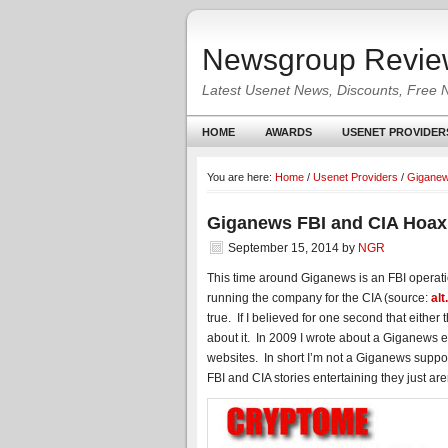
Newsgroup Revie
Latest Usenet News, Discounts, Free 
HOME
AWARDS
USENET PROVIDER
You are here:
Home
/
Usenet Providers
/
Gigane
Giganews FBI and CIA Hoax
September 15, 2014
by
NGR
This time around Giganews is an FBI operat
running the company for the CIA (source:
al
true. If I believed for one second that either 
about it. In 2009 I wrote about a Giganews
websites. In short I’m not a Giganews support
FBI and CIA stories entertaining they just ar