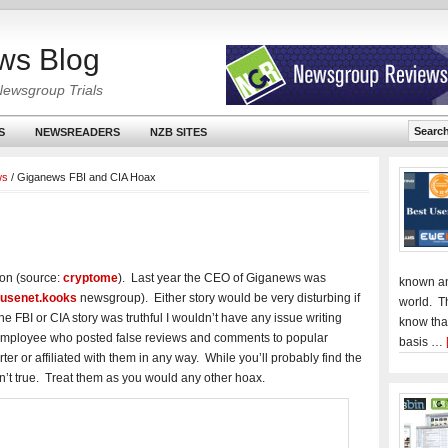
ws Blog
Newsgroup Trials
S
NEWSREADERS
NZB SITES
ws
/
Giganews FBI and CIA Hoax
ion (source:
cryptome
). Last year the CEO of Giganews was
known an
t.usenet.kooks
newsgroup). Either story would be very disturbing if
world. T
the FBI or CIA story was truthful I wouldn’t have any issue writing
know tha
 employee who posted false reviews and comments to popular
basis …
er or affiliated with them in any way. While you’ll probably find the
en’t true. Treat them as you would any other hoax.