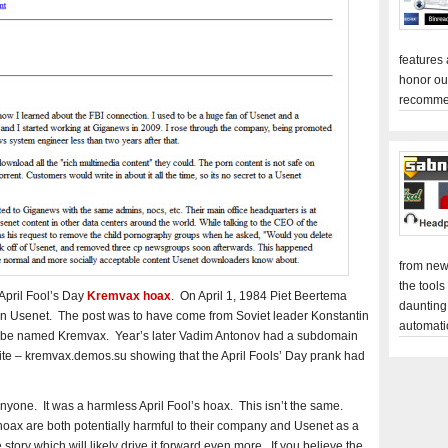
features
honor ou
recomme
from new
the tools
 April Fool’s Day
Kremvax hoax
. On April 1, 1984 Piet Beertema
daunting
oin Usenet. The post was to have come from Soviet leader Konstantin
automati
 be named Kremvax. Year’s later Vadim Antonov had a subdomain
 site – kremvax.demos.su showing that the April Fools’ Day prank had
nyone. It was a harmless April Fool’s hoax. This isn’t the same.
oax are both potentially harmful to their company and Usenet as a
 story which will likely drive it forward even more. If you believe the