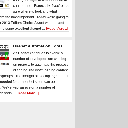
finding the right newsreader can be
challenging. Especially if you're not
sure where to look and what
 are the most important. Today we're going to
r 2013 Editors Choice Award winners and
nd some excellent Usenet …
[Read More...]
Usenet Automation Tools
As Usenet continues to evolve a
number of developers are working
on projects to automate the process
of finding and downloading content
sgroups. The thought of piecing together all
 needed for the perfect setup can be
. We've kept an eye on a number of
on tools …
[Read More...]