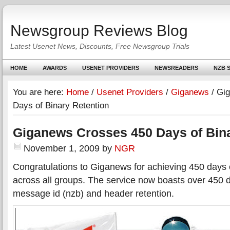
Newsgroup Reviews Blog
Latest Usenet News, Discounts, Free Newsgroup Trials
HOME
AWARDS
USENET PROVIDERS
NEWSREADERS
NZB S
You are here:
Home
/
Usenet Providers
/
Giganews
/
Gig
Days of Binary Retention
Giganews Crosses 450 Days of Bina
November 1, 2009
by
NGR
Congratulations to Giganews for achieving 450 days o
across all groups. The service now boasts over 450 
message id (nzb) and header retention.