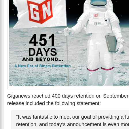
Giganews reached 400 days retention on September 
release included the following statement:
“It was fantastic to meet our goal of providing a fu
retention, and today’s announcement is even mor