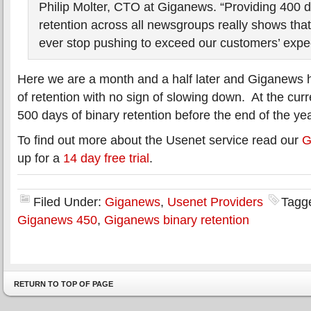
Philip Molter, CTO at Giganews. “Providing 400 d
retention across all newsgroups really shows th
ever stop pushing to exceed our customers’ expec
Here we are a month and a half later and Giganews
of retention with no sign of slowing down. At the cur
500 days of binary retention before the end of the yea
To find out more about the Usenet service read our
G
up for a
14 day free trial
.
Filed Under:
Giganews
,
Usenet Providers
Tagg
Giganews 450
,
Giganews binary retention
RETURN TO TOP OF PAGE