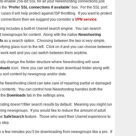
e to enable 256-bit SSL for all your Newshosting connections just
 the “
Prefer SSL connections if available
” box. For the SSL port
ases it will help protect against ISP throttling. If you want to protect
t connections then we suggest you consider a
VPN service
.
ng includes a built-in Usenet search engine. You can search
nd newsgroups for content. Along with the native
Newshosting
fo
as a search option. Choosing between the two is very simple.
fying glass icon to the left. Click on it and you can choose between
 work well and you can switch between them anytime.
sily change the folder structure where Newshosting will save
loads
icon. Here you can set the main download folder along with
u sort content by newsgroup and/or date.
he Newshosting client can take care of repairing partial or damaged
ting contents. You can control how Newshosting handles both the
 the
Downloads
tab in the settings area.
ting doesn’t filter search results by default. Meaning you might run
ing newsgroups. If you would like to reduce the amount of adult
the
SafeSearch
feature. Those who want their Usenet experience to
 step.
in a few minutes you’ll be downloading from newsgroups like a pro. If