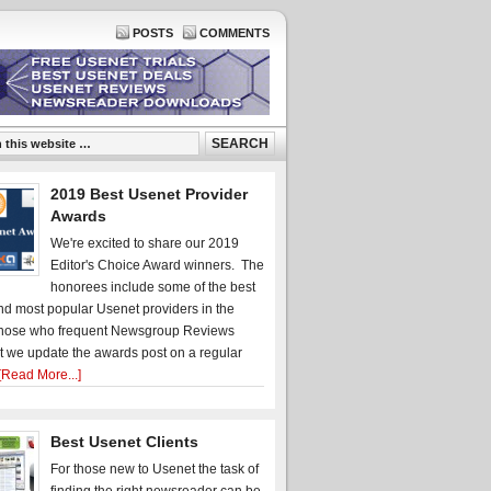
POSTS
COMMENTS
2019 Best Usenet Provider
Awards
We're excited to share our 2019
Editor's Choice Award winners. The
honorees include some of the best
d most popular Usenet providers in the
hose who frequent Newsgroup Reviews
t we update the awards post on a regular
[Read More...]
Best Usenet Clients
For those new to Usenet the task of