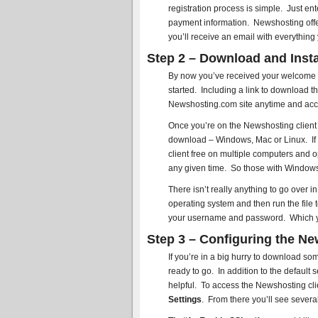
registration process is simple. Just 
payment information. Newshosting offer
you’ll receive an email with everything
Step 2 – Download and Insta
By now you’ve received your welcome em
started. Including a link to download th
Newshosting.com site anytime and acce
Once you’re on the Newshosting client p
download – Windows, Mac or Linux. If 
client free on multiple computers and 
any given time. So those with Windows 
There isn’t really anything to go over i
operating system and then run the file 
your username and password. Which you 
Step 3 – Configuring the Ne
If you’re in a big hurry to download so
ready to go. In addition to the default 
helpful. To access the Newshosting cli
Settings
. From there you’ll see several