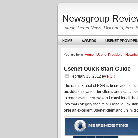
Newsgroup Revie
Latest Usenet News, Discounts, Free 
HOME
AWARDS
USENET PROVIDER
You are here:
Home
/
Usenet Providers
/
Newshos
Usenet Quick Start Guide
February 23, 2012
by
NGR
The primary goal of NGR is to provide compr
providers, newsreader clients and search sit
to read several reviews and consider all the
into that category then this Usenet quick star
offer an excellent Usenet client and unlimite