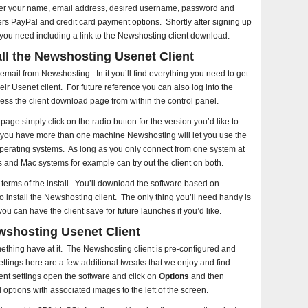
enter your name, email address, desired username, password and
s PayPal and credit card payment options. Shortly after signing up
 you need including a link to the Newshosting client download.
ll the Newshosting Usenet Client
ail from Newshosting. In it you’ll find everything you need to get
eir Usenet client. For future reference you can also log into the
ss the client download page from within the control panel.
age simply click on the radio button for the version you’d like to
you have more than one machine Newshosting will let you use the
operating systems. As long as you only connect from one system at
and Mac systems for example can try out the client on both.
n terms of the install. You’ll download the software based on
to install the Newshosting client. The only thing you’ll need handy is
can have the client save for future launches if you’d like.
wshosting Usenet Client
mething have at it. The Newshosting client is pre-configured and
settings here are a few additional tweaks that we enjoy and find
ent settings open the software and click on
Options
and then
 options with associated images to the left of the screen.