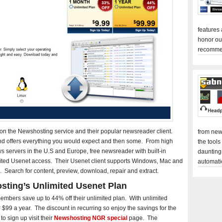
features
honor ou
recomme
 on the Newshosting service and their popular newsreader client.
from new
nd offers everything you would expect and then some. From high
the tools
s servers in the U.S and Europe, free newsreader with built-in
daunting
ted Usenet access. Their Usenet client supports Windows, Mac and
automati
. Search for content, preview, download, repair and extract.
sting’s Unlimited Usenet Plan
mbers save up to 44% off their unlimited plan. With unlimited
$99 a year. The discount in recurring so enjoy the savings for the
to sign up visit their
Newshosting NGR special
page. The