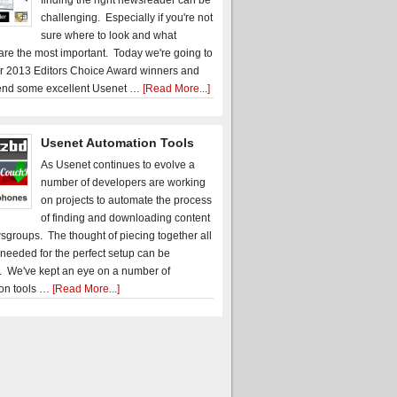
finding the right newsreader can be
challenging. Especially if you're not
sure where to look and what
 are the most important. Today we're going to
r 2013 Editors Choice Award winners and
nd some excellent Usenet …
[Read More...]
Usenet Automation Tools
As Usenet continues to evolve a
number of developers are working
on projects to automate the process
of finding and downloading content
sgroups. The thought of piecing together all
 needed for the perfect setup can be
. We've kept an eye on a number of
on tools …
[Read More...]