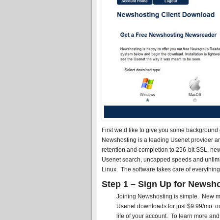
First we’d like to give you some background
Newshosting is a leading Usenet provider a
retention and completion to 256-bit SSL, new
Usenet search, uncapped speeds and unlimi
Linux. The software takes care of everything
Step 1 – Sign Up for Newsho
Joining Newshosting is simple. New me
Usenet downloads for just $9.99/mo. or 
life of your account. To learn more and 