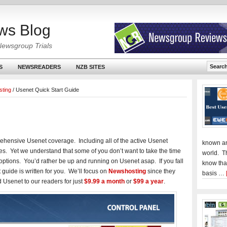
ws Blog
Newsgroup Trials
S
NEWSREADERS
NZB SITES
ting
/
Usenet Quick Start Guide
ehensive Usenet coverage. Including all of the active Usenet
known an
es. Yet we understand that some of you don’t want to take the time
world. T
 options. You’d rather be up and running on Usenet asap. If you fall
know tha
t guide is written for you. We’ll focus on
Newshosting
since they
basis …
d Usenet to our readers for just
$9.99 a month
or
$99 a year
.