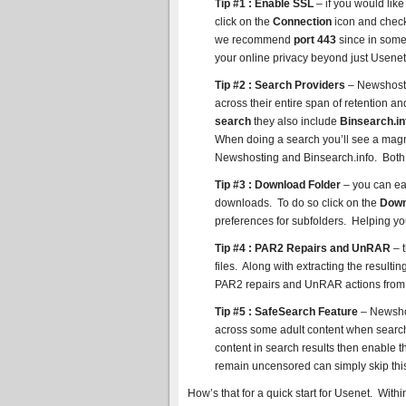
Tip #1 : Enable SSL
– if you would lik
click on the
Connection
icon and check
we recommend
port 443
since in some c
your online privacy beyond just Usene
Tip #2 : Search Providers
– Newshosti
across their entire span of retention a
search
they also include
Binsearch.in
When doing a search you’ll see a magni
Newshosting and Binsearch.info. Both
Tip #3 : Download Folder
– you can ea
downloads. To do so click on the
Down
preferences for subfolders. Helping yo
Tip #4 : PAR2 Repairs and UnRAR
– t
files. Along with extracting the resul
PAR2 repairs and UnRAR actions from
Tip #5 : SafeSearch Feature
– Newshos
across some adult content when search
content in search results then enable 
remain uncensored can simply skip this
How’s that for a quick start for Usenet. With