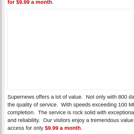
for $9.99 a month
.
Supernews offers a lot of value. Not only with 800 da
the quality of service. With speeds exceeding 100 M
completion. The service is rock solid with exception
and reliability. Our visitors enjoy a tremendous valu
access for only
$9.99 a month
.