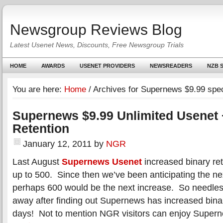
Newsgroup Reviews Blog
Latest Usenet News, Discounts, Free Newsgroup Trials
HOME
AWARDS
USENET PROVIDERS
NEWSREADERS
NZB S
You are here:
Home
/
Archives for Supernews $9.99 spec
Supernews $9.99 Unlimited Usenet 
Retention
January 12, 2011
by
NGR
Last August
Supernews Usenet
increased binary re
up to 500. Since then we’ve been anticipating the n
perhaps 600 would be the next increase. So needle
away after finding out Supernews has increased binar
days! Not to mention NGR visitors can enjoy Supe