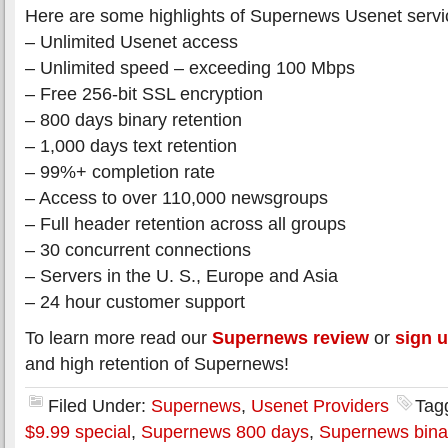
Here are some highlights of Supernews Usenet servi
– Unlimited Usenet access
– Unlimited speed – exceeding 100 Mbps
– Free 256-bit SSL encryption
– 800 days binary retention
– 1,000 days text retention
– 99%+ completion rate
– Access to over 110,000 newsgroups
– Full header retention across all groups
– 30 concurrent connections
– Servers in the U. S., Europe and Asia
– 24 hour customer support
To learn more read our
Supernews review
or
sign 
and high retention of Supernews!
Filed Under:
Supernews
,
Usenet Providers
Tag
$9.99 special
,
Supernews 800 days
,
Supernews binar