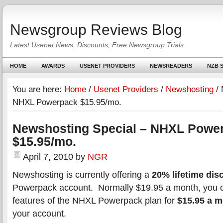
Newsgroup Reviews Blog
Latest Usenet News, Discounts, Free Newsgroup Trials
HOME
AWARDS
USENET PROVIDERS
NEWSREADERS
NZB S
You are here:
Home
/
Usenet Providers
/
Newshosting
/
N
NHXL Powerpack $15.95/mo.
Newshosting Special – NHXL Powe
$15.95/mo.
April 7, 2010
by
NGR
Newshosting is currently offering a
20% lifetime dis
Powerpack account. Normally $19.95 a month, you ca
features of the NHXL Powerpack plan for
$15.95 a mo
your account.