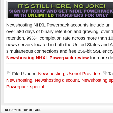
Newshosting NHXL Powerpack accounts include unli
over 580 days of binary retention and growing, over 1
retention, 99%+ completion rate across more than 
news servers located in both the United States and 
simultaneous connections and free 256-bit SSL encr
Newshosting NHXL Powerpack review
for more det
Filed Under:
Newshosting
,
Usenet Providers
Ta
Newshosting
,
Newshosting discount
,
Newshosting sp
Powerpack special
RETURN TO TOP OF PAGE