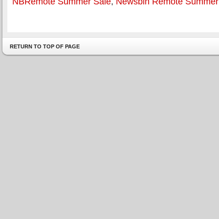
NBRemote Summer Sale
,
Newsbin Remote Summer
RETURN TO TOP OF PAGE