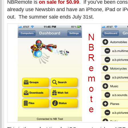
NBRemote is
on sale for $0.99
. If you’ve been con
already use Newsbin and have an iPhone, iPad or iP
out. The summer sale ends July 31st.