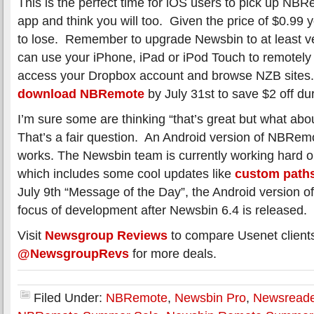
This is the perfect time for iOS users to pick up N
app and think you will too. Given the price of $0.99 
to lose. Remember to upgrade Newsbin to at least v
can use your iPhone, iPad or iPod Touch to remotely
access your Dropbox account and browse NZB sites
download NBRemote
by July 31st to save $2 off du
I’m sure some are thinking “that’s great but what ab
That’s a fair question. An Android version of NBRemot
works. The Newsbin team is currently working hard 
which includes some cool updates like
custom path
July 9th “Message of the Day”, the Android version o
focus of development after Newsbin 6.4 is released.
Visit
Newsgroup Reviews
to compare Usenet client
@NewsgroupRevs
for more deals.
Filed Under:
NBRemote
,
Newsbin Pro
,
Newsreade