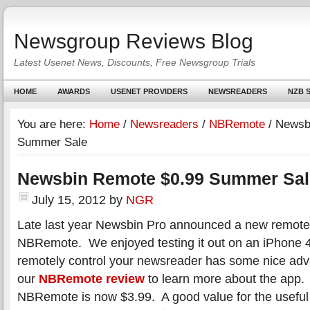
Newsgroup Reviews Blog
Latest Usenet News, Discounts, Free Newsgroup Trials
HOME
AWARDS
USENET PROVIDERS
NEWSREADERS
NZB S
You are here:
Home
/
Newsreaders
/
NBRemote
/
Newsbi
Summer Sale
Newsbin Remote $0.99 Summer Sal
July 15, 2012
by
NGR
Late last year Newsbin Pro announced a new remote 
NBRemote. We enjoyed testing it out on an iPhone 4
remotely control your newsreader has some nice ad
our
NBRemote review
to learn more about the app. 
NBRemote is now $3.99. A good value for the usefu